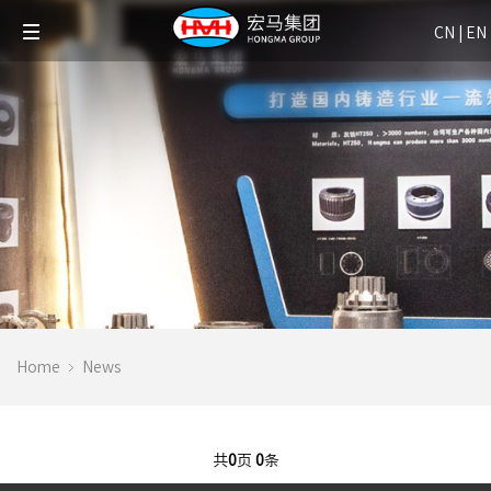
CN
|
EN
Home
News
共
0
页
0
条