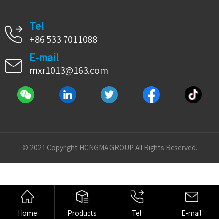
Tel
+86 533 7011088
E-mail
mxr1013@163.com
© 2021 Copyright HONGMA GROUP All Rights Reserved.
Home
Products
Tel
E-mail