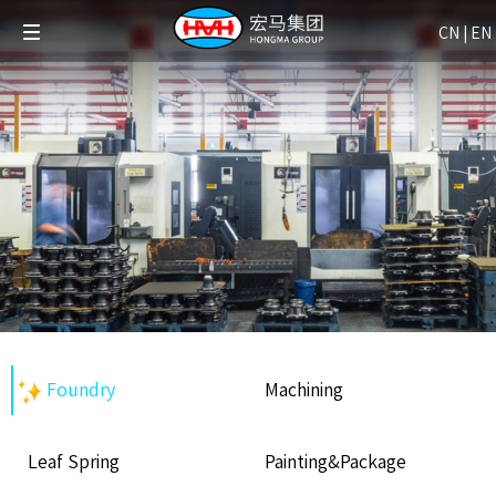
CN
|
EN
Foundry
Machining
Leaf Spring
Painting&Package