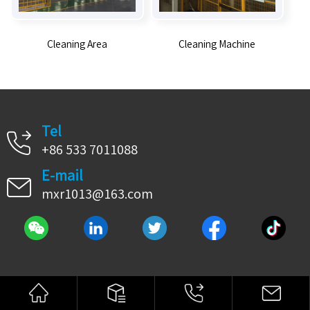
Cleaning Area
Cleaning Machine
Tel
+86 533 7011088
E-mail
mxr1013@163.com
© 2021 Copyright HONGMA GROUP All Rights Reserved.