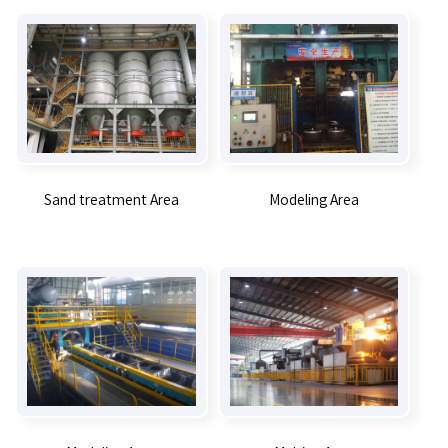
Sand treatment Area
Modeling Area