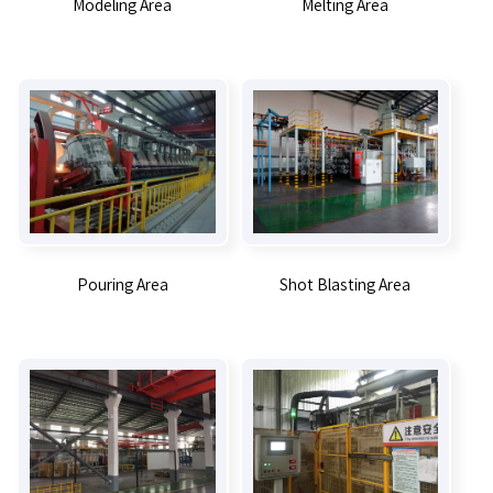
Modeling Area
Melting Area
Pouring Area
Shot Blasting Area